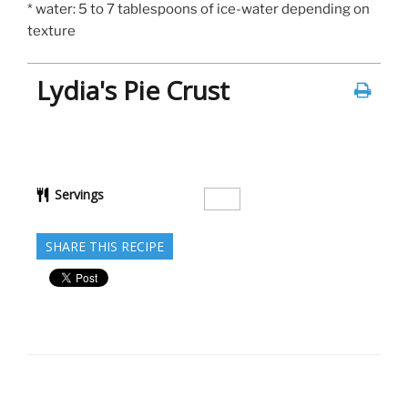
* water: 5 to 7 tablespoons of ice-water depending on
texture
Lydia's Pie Crust
Servings
SHARE THIS RECIPE