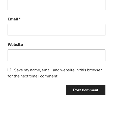
Email
*
Website
Save my name, email, and website in this browser
for the next time I comment.