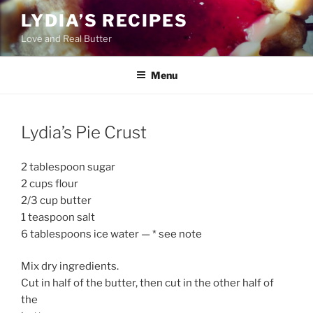
Skip
LYDIA’S RECIPES
to
Love and Real Butter
content
Menu
Lydia’s Pie Crust
2 tablespoon sugar
2 cups flour
2/3 cup butter
1 teaspoon salt
6 tablespoons ice water — * see note
Mix dry ingredients.
Cut in half of the butter, then cut in the other half of
the