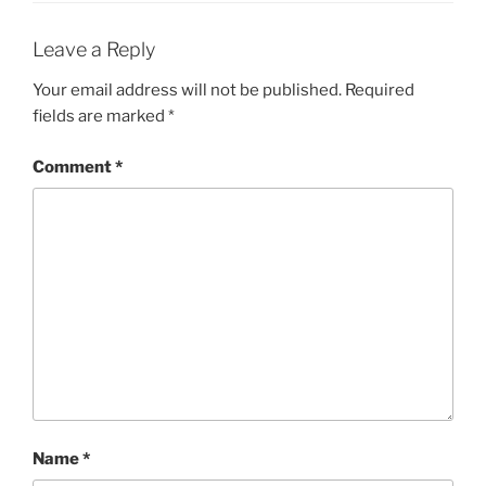
Leave a Reply
Your email address will not be published.
Required
fields are marked
*
Comment
*
Name
*