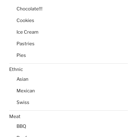
Chocolate!!!
Cookies
Ice Cream
Pastries
Pies
Ethnic
Asian
Mexican
Swiss
Meat
BBQ