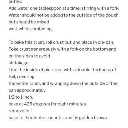
butter.
Add water one tablespoon at a time, stirring with a fork.
Water should not be added to the outside of the dough,
but should be mixed
well, while combining.
To bake this crust, roll crust out, and place in pie-pan.
Poke crust genereously with a fork on the bottom and
on the sides to avoid
shrinkage.
Line the inside of pie-crust with a double thickness of
foil, covering
the entire crust, and wrapping down the outside of the
pan approximately
1/2 to 1 inch.
bake at 425 degrees for eight minutes.
remove foil.
bake for 5 minutes, or until crust is golden brown.