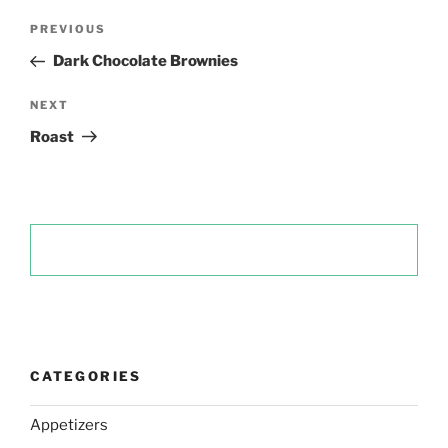
Post
Previous
PREVIOUS
navigation
Post
Dark Chocolate Brownies
Next
NEXT
Post
Roast
CATEGORIES
Appetizers