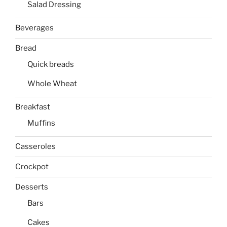
Salad Dressing
Beverages
Bread
Quick breads
Whole Wheat
Breakfast
Muffins
Casseroles
Crockpot
Desserts
Bars
Cakes