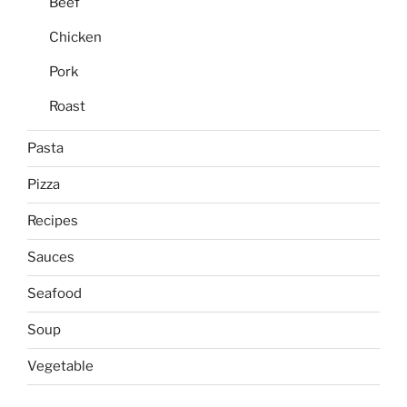
Beef
Chicken
Pork
Roast
Pasta
Pizza
Recipes
Sauces
Seafood
Soup
Vegetable