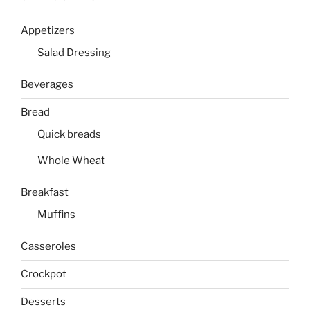
Appetizers
Salad Dressing
Beverages
Bread
Quick breads
Whole Wheat
Breakfast
Muffins
Casseroles
Crockpot
Desserts