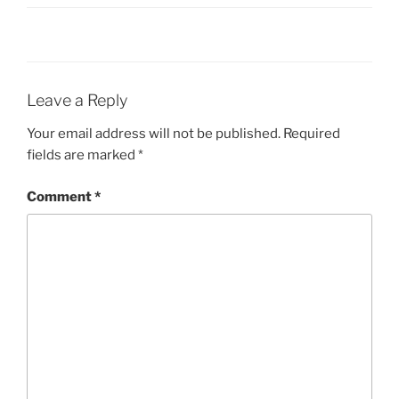
Leave a Reply
Your email address will not be published.
Required
fields are marked
*
Comment
*