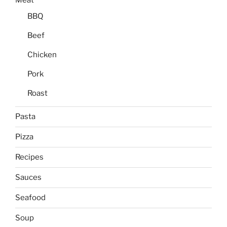
Meat
BBQ
Beef
Chicken
Pork
Roast
Pasta
Pizza
Recipes
Sauces
Seafood
Soup