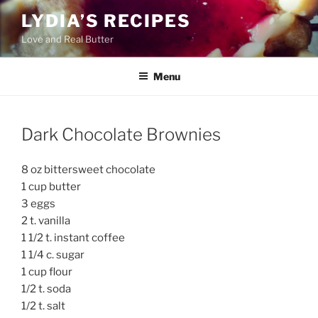
Skip
LYDIA’S RECIPES
to
Love and Real Butter
content
Menu
Dark Chocolate Brownies
8 oz bittersweet chocolate
1 cup butter
3 eggs
2 t. vanilla
1 1/2 t. instant coffee
1 1/4 c. sugar
1 cup flour
1/2 t. soda
1/2 t. salt