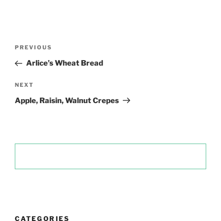
Post
Previous
PREVIOUS
navigation
Post
Arlice’s Wheat Bread
Next
NEXT
Post
Apple, Raisin, Walnut Crepes
CATEGORIES