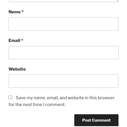
Name
*
Email
*
Website
Save my name, email, and website in this browser
for the next time I comment.