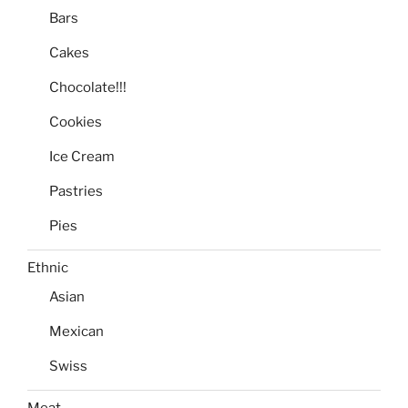
Bars
Cakes
Chocolate!!!
Cookies
Ice Cream
Pastries
Pies
Ethnic
Asian
Mexican
Swiss