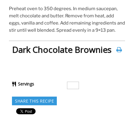
Preheat oven to 350 degrees. In medium saucepan,
melt chocolate and butter. Remove from heat, add
eggs, vanilla and coffee. Add remaining ingredients and
stir until well blended. Spread evenly in a 9×13 pan.
Dark Chocolate Brownies
Servings
SHARE THIS RECIPE