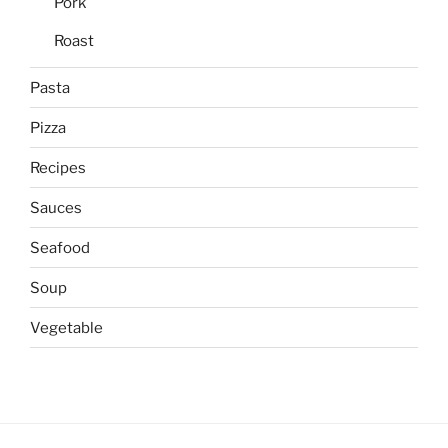
Pork
Roast
Pasta
Pizza
Recipes
Sauces
Seafood
Soup
Vegetable