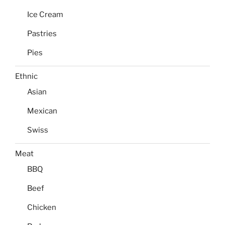
Ice Cream
Pastries
Pies
Ethnic
Asian
Mexican
Swiss
Meat
BBQ
Beef
Chicken