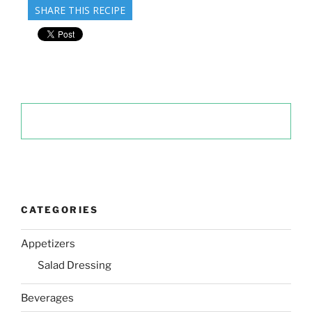
SHARE THIS RECIPE
CATEGORIES
Appetizers
Salad Dressing
Beverages