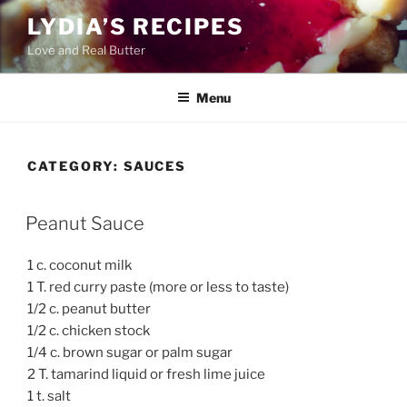
Skip
LYDIA’S RECIPES
to
Love and Real Butter
content
Menu
CATEGORY:
SAUCES
Peanut Sauce
1 c. coconut milk
1 T. red curry paste (more or less to taste)
1/2 c. peanut butter
1/2 c. chicken stock
1/4 c. brown sugar or palm sugar
2 T. tamarind liquid or fresh lime juice
1 t. salt