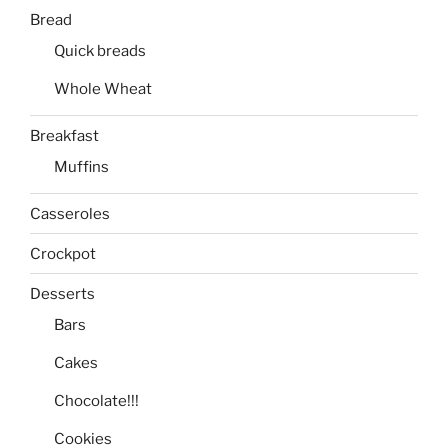
Bread
Quick breads
Whole Wheat
Breakfast
Muffins
Casseroles
Crockpot
Desserts
Bars
Cakes
Chocolate!!!
Cookies