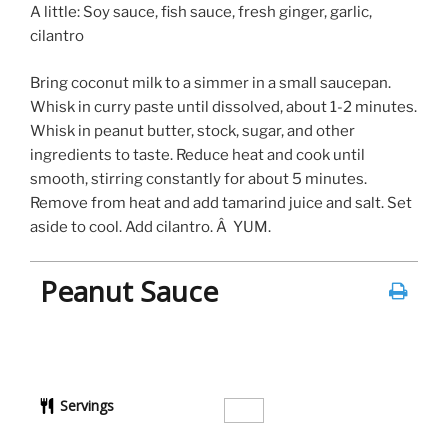
A little: Soy sauce, fish sauce, fresh ginger, garlic,
cilantro
Bring coconut milk to a simmer in a small saucepan.
Whisk in curry paste until dissolved, about 1-2 minutes.
Whisk in peanut butter, stock, sugar, and other
ingredients to taste. Reduce heat and cook until
smooth, stirring constantly for about 5 minutes.
Remove from heat and add tamarind juice and salt. Set
aside to cool. Add cilantro. Â YUM.
Peanut Sauce
Servings