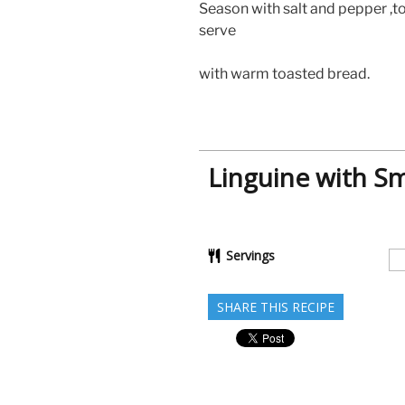
Season with salt and pepper ,t
serve
with warm toasted bread.
Linguine with 
Servings
SHARE THIS RECIPE