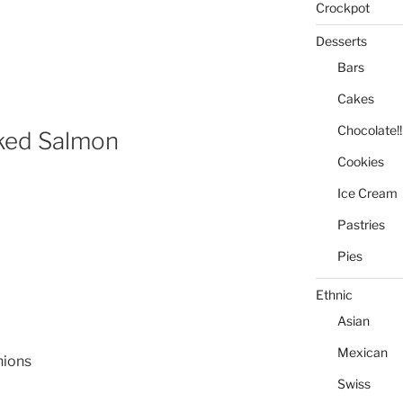
Crockpot
Desserts
Bars
Cakes
Chocolate!!
ked Salmon
Cookies
Ice Cream
Pastries
Pies
Ethnic
Asian
Mexican
nions
Swiss