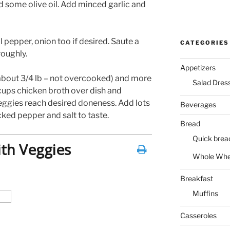
d some olive oil. Add minced garlic and
l pepper, onion too if desired. Saute a
CATEGORIES
oughly.
Appetizers
about 3/4 lb – not overcooked) and more
Salad Dres
 cups chicken broth over dish and
eggies reach desired doneness. Add lots
Beverages
ked pepper and salt to taste.
Bread
Quick brea
ith Veggies
Whole Whe
Breakfast
Muffins
Casseroles