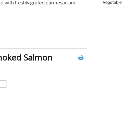
Vegetable
op with freshly grated parmesan and
Smoked Salmon