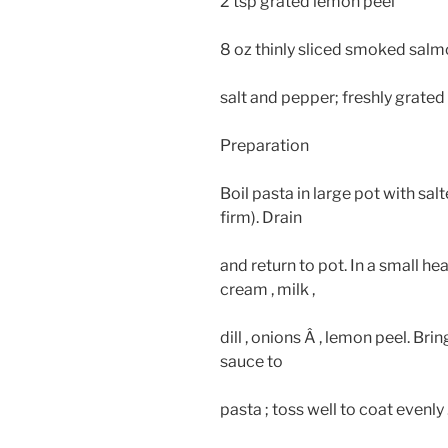
2 tsp grated lemon peel
8 oz thinly sliced smoked salmon
salt and pepper; freshly grate
Preparation
Boil pasta in large pot with salt
firm). Drain
and return to pot. In a small 
cream , milk ,
dill , onions Â , lemon peel. Br
sauce to
pasta ; toss well to coat evenly