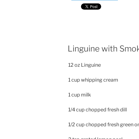
Linguine with Smo
12 oz Linguine
1 cup whipping cream
1 cup milk
1/4 cup chopped fresh dill
1/2 cup chopped fresh green o