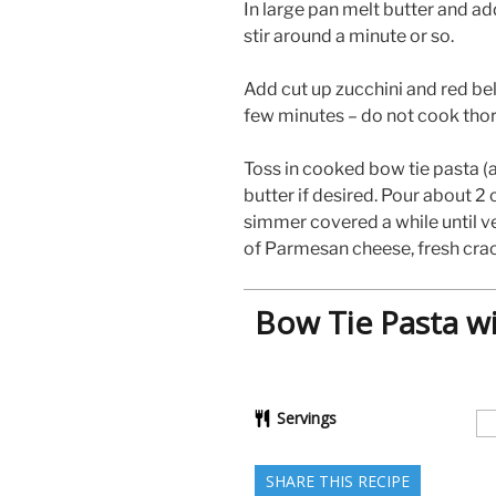
In large pan melt butter and ad
stir around a minute or so.
Add cut up zucchini and red bel
few minutes – do not cook thor
Toss in cooked bow tie pasta (
butter if desired. Pour about 2
simmer covered a while until v
of Parmesan cheese, fresh crac
Bow Tie Pasta w
Servings
SHARE THIS RECIPE