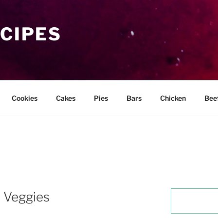
ECIPES
Cookies
Cakes
Pies
Bars
Chicken
Bee
 Veggies