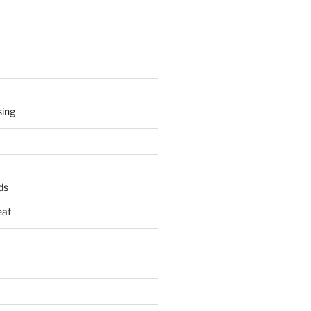
sing
ds
at