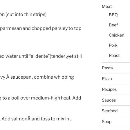
Meat
 (cut into thin strips)
BBQ
Beef
d parmesan and chopped parsley to top
Chicken
Pork
Roast
ed water until “al dente”(tender ,yet still
Pasta
heavy Â saucepan , combine whipping
Pizza
Recipes
ing to a boil over medium-high heat. Add
Sauces
Seafood
 . Add salmonÂ and toss to mix in .
Soup