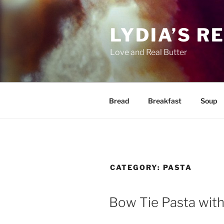
Skip
to
LYDIA’S R
content
Love and Real Butter
Bread
Breakfast
Soup
CATEGORY:
PASTA
Bow Tie Pasta with