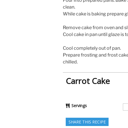
Pour into prepared pans. Bake 
clean.
While cake is baking prepare g
Remove cake from oven and sl
Cool cake in pan until glaze is 
Cool completely out of pan.
Prepare frosting and frost cake.
chilled.
Carrot Cake
Servings
SHARE THIS RECIPE