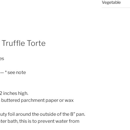
Vegetable
Truffle Torte
es
— * see note
2 inches high.
th buttered parchment paper or wax
ty foil around the outside of the 8″ pan.
ter bath, this is to prevent water from