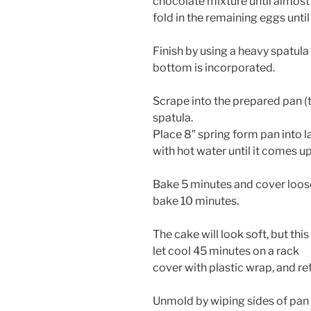
chocolate mixture until almost
fold in the remaining eggs unti
Finish by using a heavy spatula
bottom is incorporated.
Scrape into the prepared pan (
spatula.
Place 8″ spring form pan into l
with hot water until it comes up
Bake 5 minutes and cover loosel
bake 10 minutes.
The cake will look soft, but this 
let cool 45 minutes on a rack
cover with plastic wrap, and ref
Unmold by wiping sides of pan 