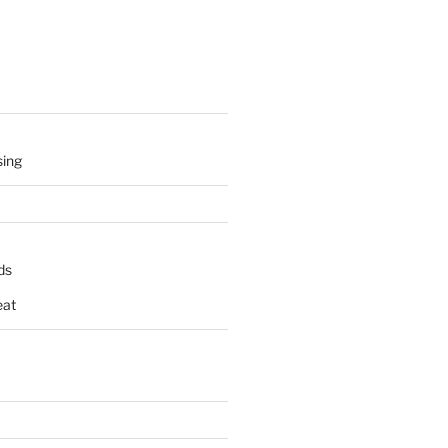
sing
ds
at