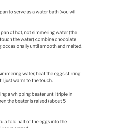
pan to serve as a water bath (you will
a pan of hot, not simmering water (the
 touch the water) combine chocolate
ing occasionally until smooth and melted.
 simmering water, heat the eggs stirring
il just warm to the touch.
g a whipping beater until triple in
n the beater is raised (about 5
ula fold half of the eggs into the