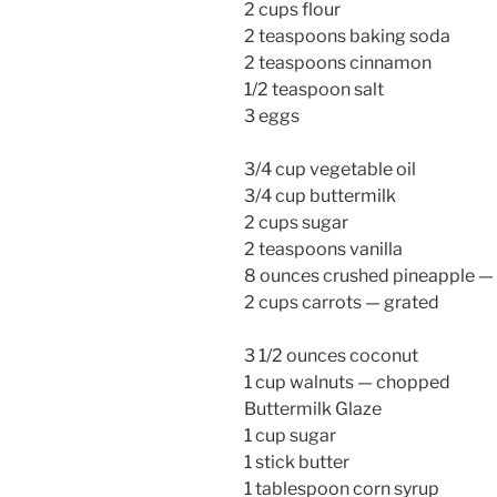
2 cups flour
2 teaspoons baking soda
2 teaspoons cinnamon
1/2 teaspoon salt
3 eggs
3/4 cup vegetable oil
3/4 cup buttermilk
2 cups sugar
2 teaspoons vanilla
8 ounces crushed pineapple —
2 cups carrots — grated
3 1/2 ounces coconut
1 cup walnuts — chopped
Buttermilk Glaze
1 cup sugar
1 stick butter
1 tablespoon corn syrup