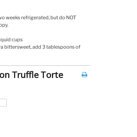
wo weeks refrigerated, but do NOT
opy.
liquid cups
tra bittersweet, add 3 tablespoons of
on Truffle Torte