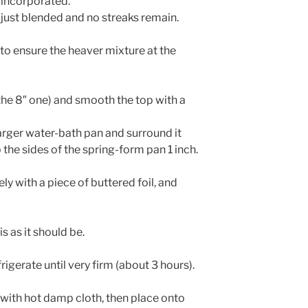
 incorporated.
l just blended and no streaks remain.
 to ensure the heaver mixture at the
the 8″ one) and smooth the top with a
arger water-bath pan and surround it
 the sides of the spring-form pan 1 inch.
y with a piece of buttered foil, and
is as it should be.
rigerate until very firm (about 3 hours).
with hot damp cloth, then place onto