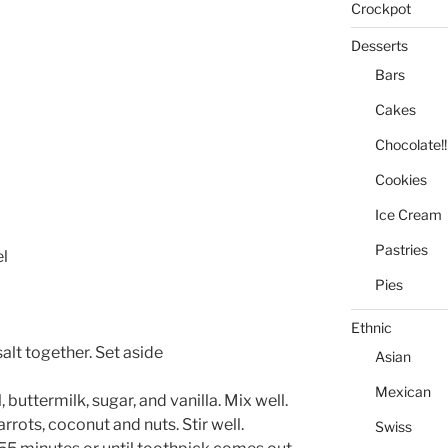
Crockpot
Desserts
Bars
Cakes
Chocolate!!
Cookies
Ice Cream
Pastries
el
Pies
Ethnic
salt together. Set aside
Asian
Mexican
 buttermilk, sugar, and vanilla. Mix well.
rrots, coconut and nuts. Stir well.
Swiss