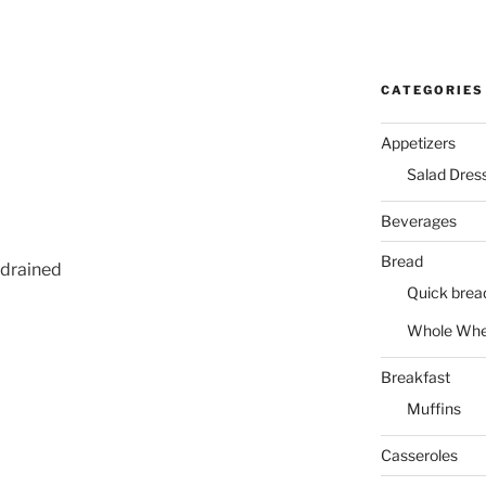
CATEGORIES
Appetizers
Salad Dres
Beverages
Bread
 drained
Quick brea
Whole Whe
Breakfast
Muffins
Casseroles