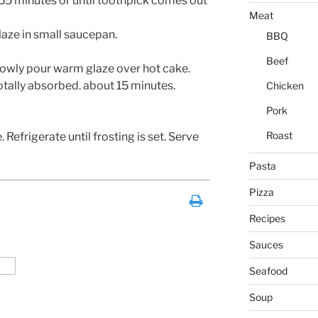
55 minutes or until toothpick comes out
Meat
laze in small saucepan.
BBQ
Beef
owly pour warm glaze over hot cake.
totally absorbed. about 15 minutes.
Chicken
Pork
Roast
 Refrigerate until frosting is set. Serve
Pasta
Pizza
Recipes
Sauces
Seafood
Soup