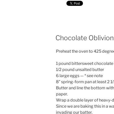
Chocolate Oblivion 
Preheat the oven to 425 degre
1 pound bittersweet chocolate 
1/2 pound unsalted butter
6 large eggs — * see note
8″ spring-form pan at least 2 1/
Butter and line the bottom wi
paper.
Wrap a double layer of heavy-du
Since we are baking this in a wa
invading our batter.