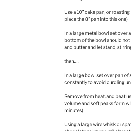
Use a 10″ cake pan, or roasting 
place the 8″ pan into this one)
In a large metal bowl set over 
bottom of the bowl should not
and butter and let stand, stirr
then…..
In a large bowl set over pan of
constantly to avoid curdling unt
Remove from heat, and beat usin
volume and soft peaks form whe
minutes)
Using a large wire whisk or spat