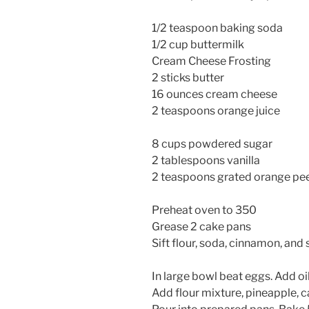
1/2 teaspoon baking soda
1/2 cup buttermilk
Cream Cheese Frosting
2 sticks butter
16 ounces cream cheese
2 teaspoons orange juice
8 cups powdered sugar
2 tablespoons vanilla
2 teaspoons grated orange pe
Preheat oven to 350
Grease 2 cake pans
Sift flour, soda, cinnamon, and 
In large bowl beat eggs. Add oil,
Add flour mixture, pineapple, ca