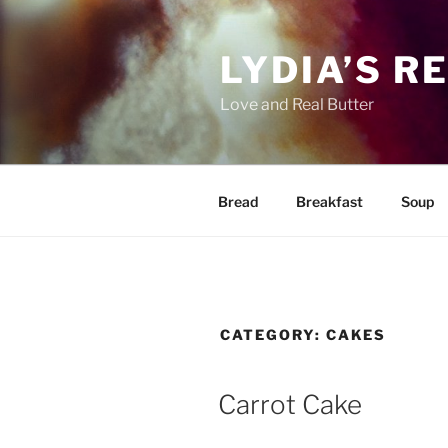
Skip
to
LYDIA’S R
content
Love and Real Butter
Bread
Breakfast
Soup
CATEGORY:
CAKES
Carrot Cake