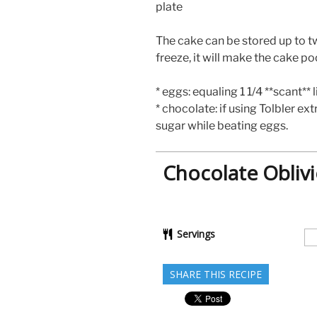
plate
The cake can be stored up to t
freeze, it will make the cake po
* eggs: equaling 1 1/4 **scant** 
* chocolate: if using Tolbler ex
sugar while beating eggs.
Chocolate Oblivi
Servings
SHARE THIS RECIPE