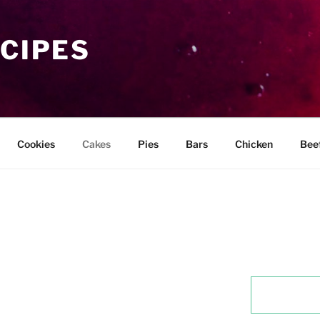
ECIPES
Cookies
Cakes
Pies
Bars
Chicken
Bee