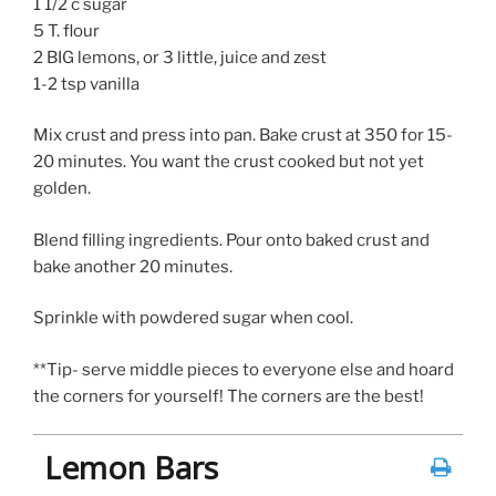
1 1/2 c sugar
5 T. flour
2 BIG lemons, or 3 little, juice and zest
1-2 tsp vanilla
Mix crust and press into pan. Bake crust at 350 for 15-
20 minutes. You want the crust cooked but not yet
golden.
Blend filling ingredients. Pour onto baked crust and
bake another 20 minutes.
Sprinkle with powdered sugar when cool.
**Tip- serve middle pieces to everyone else and hoard
the corners for yourself! The corners are the best!
Lemon Bars