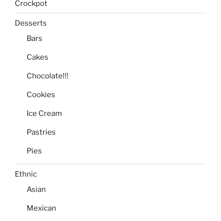
Crockpot
Desserts
Bars
Cakes
Chocolate!!!
Cookies
Ice Cream
Pastries
Pies
Ethnic
Asian
Mexican