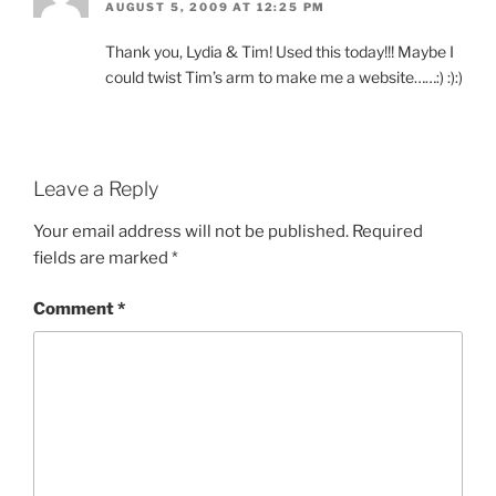
AUGUST 5, 2009 AT 12:25 PM
Thank you, Lydia & Tim! Used this today!!! Maybe I
could twist Tim’s arm to make me a website……:) :):)
Leave a Reply
Your email address will not be published.
Required
fields are marked
*
Comment
*