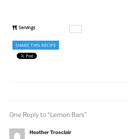
Servings
SHARE THIS RECIPE
One Reply to “Lemon Bars”
Heather Trosclair