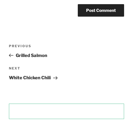
Post
Previous
PREVIOUS
navigation
Post
Grilled Salmon
Next
NEXT
Post
White Chicken Chili