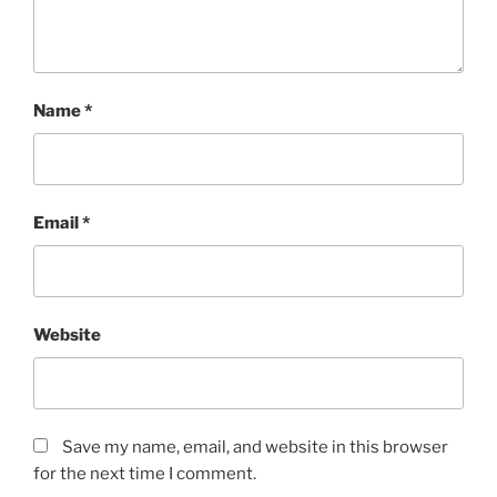
Name
*
Email
*
Website
Save my name, email, and website in this browser
for the next time I comment.