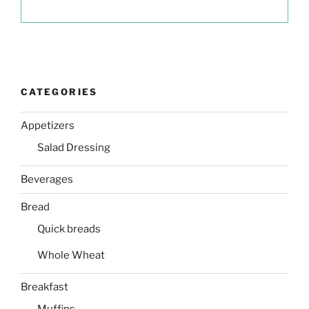
CATEGORIES
Appetizers
Salad Dressing
Beverages
Bread
Quick breads
Whole Wheat
Breakfast
Muffins