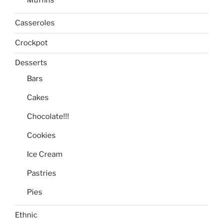
Casseroles
Crockpot
Desserts
Bars
Cakes
Chocolate!!!
Cookies
Ice Cream
Pastries
Pies
Ethnic