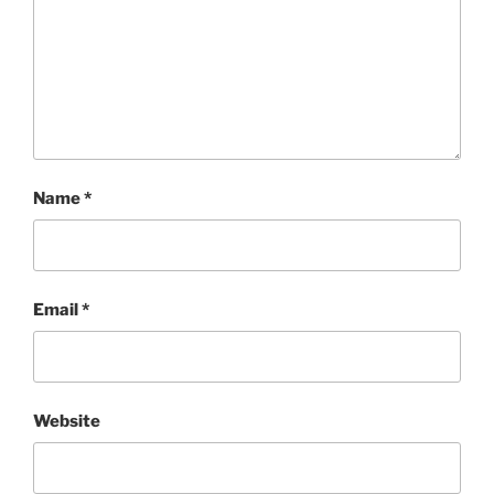
Name
*
Email
*
Website