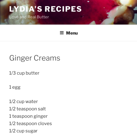
Skip
LYDIA’S RECIPES
to
Love and Real Butter
content
Menu
Ginger Creams
1/3 cup butter
1 egg
1/2 cup water
1/2 teaspoon salt
1 teaspoon ginger
1/2 teaspoon cloves
1/2 cup sugar