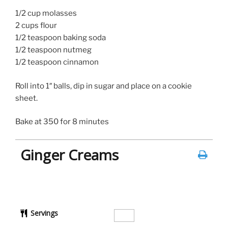
1/2 cup molasses
2 cups flour
1/2 teaspoon baking soda
1/2 teaspoon nutmeg
1/2 teaspoon cinnamon
Roll into 1″ balls, dip in sugar and place on a cookie
sheet.
Bake at 350 for 8 minutes
Ginger Creams
Servings