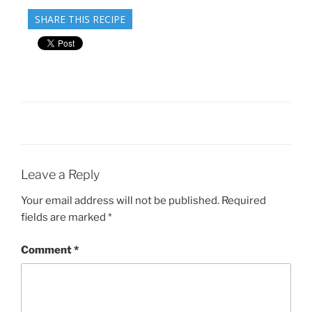
SHARE THIS RECIPE
Leave a Reply
Your email address will not be published.
Required
fields are marked
*
Comment
*