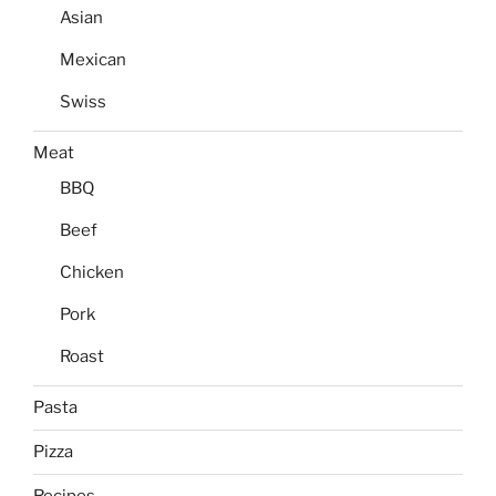
Asian
Mexican
Swiss
Meat
BBQ
Beef
Chicken
Pork
Roast
Pasta
Pizza