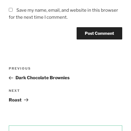
Save my name, email, and website in this browser
for the next time I comment.
Post
Previous
PREVIOUS
navigation
Post
Dark Chocolate Brownies
Next
NEXT
Post
Roast