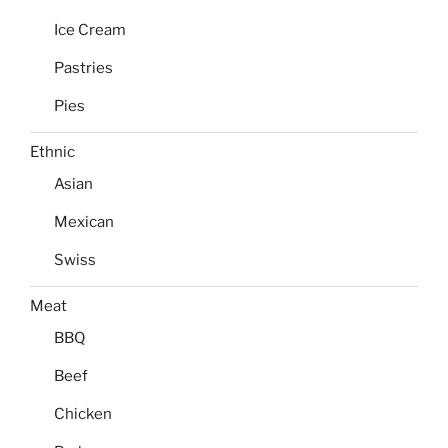
Ice Cream
Pastries
Pies
Ethnic
Asian
Mexican
Swiss
Meat
BBQ
Beef
Chicken