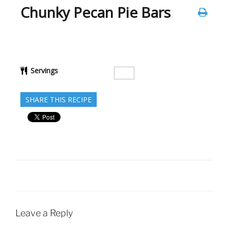
Chunky Pecan Pie Bars
Servings
SHARE THIS RECIPE
Leave a Reply