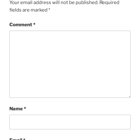
Your email address will not be published.
Required
fields are marked
*
Comment
*
Name
*