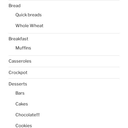
Bread
Quick breads
Whole Wheat
Breakfast
Muffins
Casseroles
Crockpot
Desserts
Bars
Cakes
Chocolate!!!
Cookies