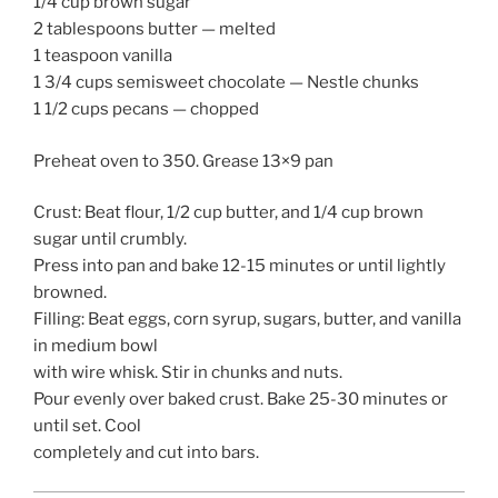
1/4 cup brown sugar
2 tablespoons butter — melted
1 teaspoon vanilla
1 3/4 cups semisweet chocolate — Nestle chunks
1 1/2 cups pecans — chopped
Preheat oven to 350. Grease 13×9 pan
Crust: Beat flour, 1/2 cup butter, and 1/4 cup brown
sugar until crumbly.
Press into pan and bake 12-15 minutes or until lightly
browned.
Filling: Beat eggs, corn syrup, sugars, butter, and vanilla
in medium bowl
with wire whisk. Stir in chunks and nuts.
Pour evenly over baked crust. Bake 25-30 minutes or
until set. Cool
completely and cut into bars.