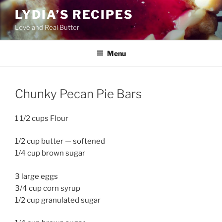
Skip
LYDIA’S RECIPES
to
Love and Real Butter
content
Menu
Chunky Pecan Pie Bars
1 1/2 cups Flour
1/2 cup butter — softened
1/4 cup brown sugar
3 large eggs
3/4 cup corn syrup
1/2 cup granulated sugar