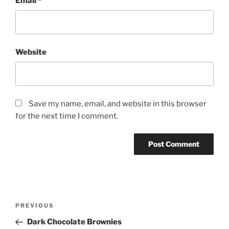
Email
*
Website
Save my name, email, and website in this browser
for the next time I comment.
Post
Previous
PREVIOUS
navigation
Post
Dark Chocolate Brownies