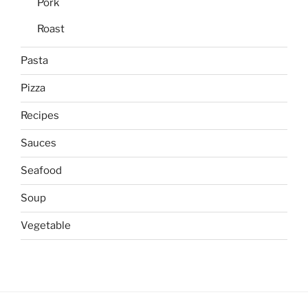
Pork
Roast
Pasta
Pizza
Recipes
Sauces
Seafood
Soup
Vegetable