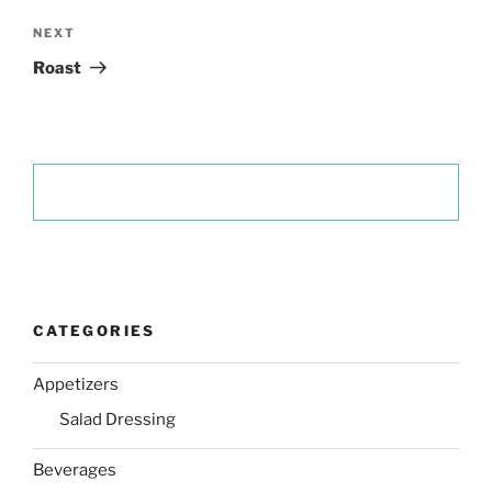
Next
NEXT
Post
Roast
CATEGORIES
Appetizers
Salad Dressing
Beverages