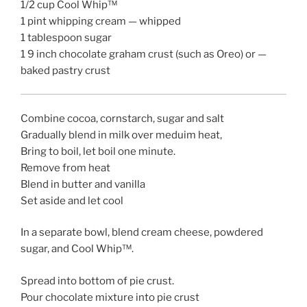
1/2 cup Cool Whip™
1 pint whipping cream — whipped
1 tablespoon sugar
1 9 inch chocolate graham crust (such as Oreo) or —
baked pastry crust
Combine cocoa, cornstarch, sugar and salt
Gradually blend in milk over meduim heat,
Bring to boil, let boil one minute.
Remove from heat
Blend in butter and vanilla
Set aside and let cool
In a separate bowl, blend cream cheese, powdered
sugar, and Cool Whip™.
Spread into bottom of pie crust.
Pour chocolate mixture into pie crust