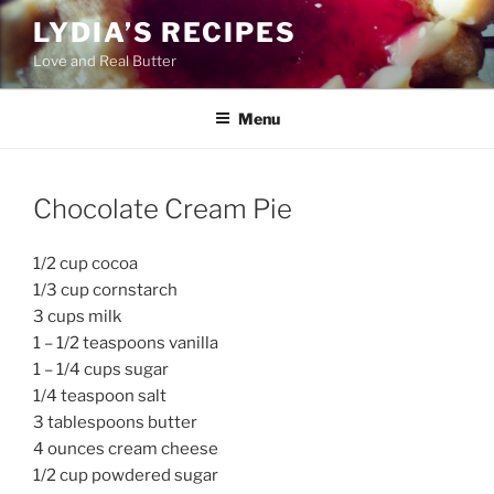
Skip
LYDIA’S RECIPES
to
Love and Real Butter
content
Menu
Chocolate Cream Pie
1/2 cup cocoa
1/3 cup cornstarch
3 cups milk
1 – 1/2 teaspoons vanilla
1 – 1/4 cups sugar
1/4 teaspoon salt
3 tablespoons butter
4 ounces cream cheese
1/2 cup powdered sugar