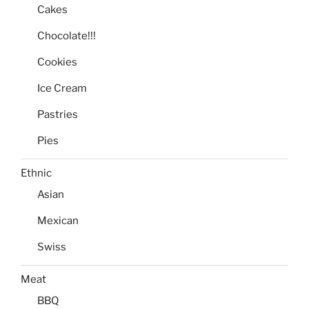
Cakes
Chocolate!!!
Cookies
Ice Cream
Pastries
Pies
Ethnic
Asian
Mexican
Swiss
Meat
BBQ