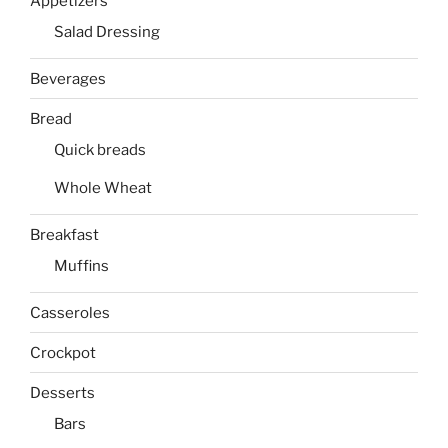
Appetizers
Salad Dressing
Beverages
Bread
Quick breads
Whole Wheat
Breakfast
Muffins
Casseroles
Crockpot
Desserts
Bars