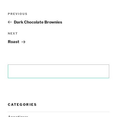
Post
Previous
PREVIOUS
navigation
Post
Dark Chocolate Brownies
Next
NEXT
Post
Roast
CATEGORIES