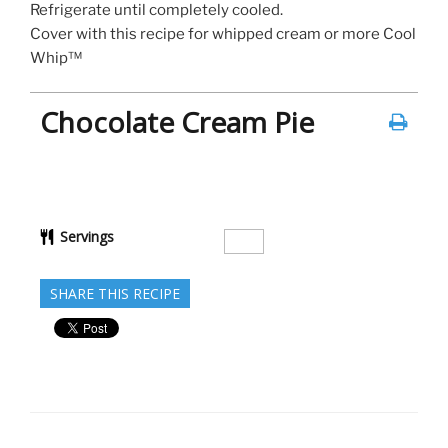
Refrigerate until completely cooled.
Cover with this recipe for whipped cream or more Cool
Whip™
Chocolate Cream Pie
Servings
SHARE THIS RECIPE