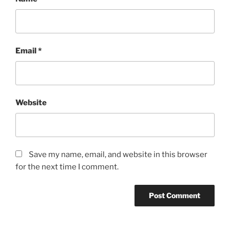
Email
*
Website
Save my name, email, and website in this browser
for the next time I comment.