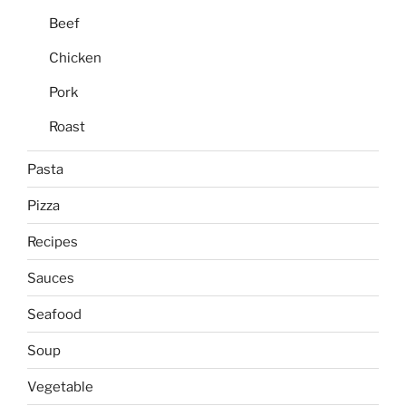
Beef
Chicken
Pork
Roast
Pasta
Pizza
Recipes
Sauces
Seafood
Soup
Vegetable