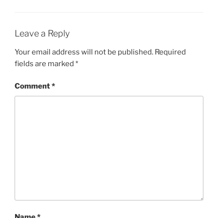
Leave a Reply
Your email address will not be published.
Required
fields are marked
*
Comment
*
Name
*