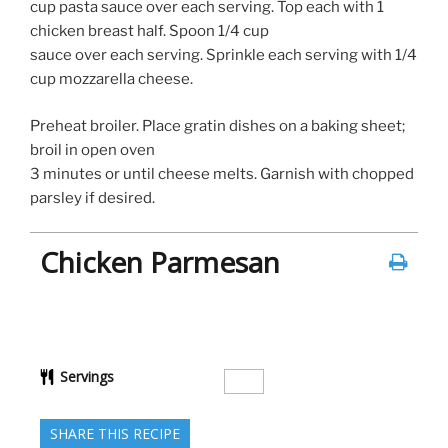
cup pasta sauce over each serving. Top each with 1
chicken breast half. Spoon 1/4 cup
sauce over each serving. Sprinkle each serving with 1/4
cup mozzarella cheese.
Preheat broiler. Place gratin dishes on a baking sheet;
broil in open oven
3 minutes or until cheese melts. Garnish with chopped
parsley if desired.
Chicken Parmesan
Servings
SHARE THIS RECIPE