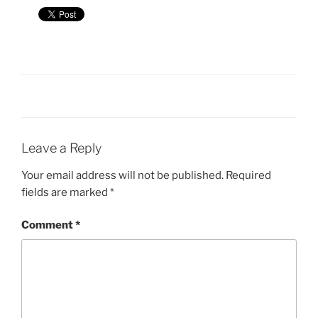
Leave a Reply
Your email address will not be published.
Required
fields are marked
*
Comment
*