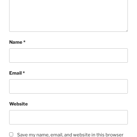
Name
*
Email
*
Website
Save my name, email, and website in this browser