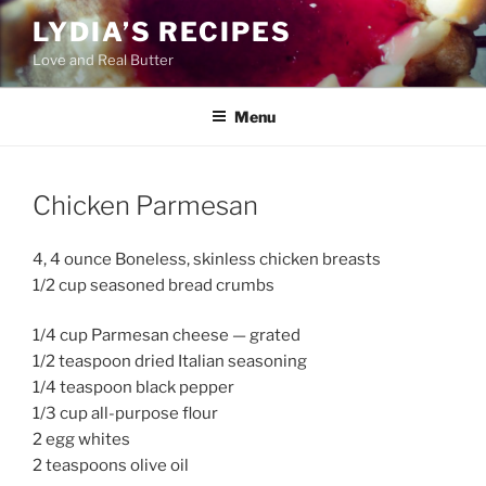
Skip
LYDIA’S RECIPES
to
Love and Real Butter
content
Menu
Chicken Parmesan
4, 4 ounce Boneless, skinless chicken breasts
1/2 cup seasoned bread crumbs
1/4 cup Parmesan cheese — grated
1/2 teaspoon dried Italian seasoning
1/4 teaspoon black pepper
1/3 cup all-purpose flour
2 egg whites
2 teaspoons olive oil