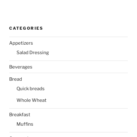
CATEGORIES
Appetizers
Salad Dressing
Beverages
Bread
Quick breads
Whole Wheat
Breakfast
Muffins