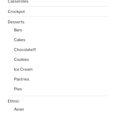
Casseroles
Crockpot
Desserts
Bars
Cakes
Chocolate!!!
Cookies
Ice Cream
Pastries
Pies
Ethnic
Asian