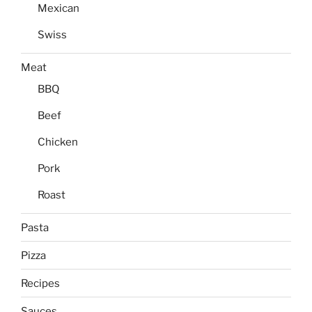
Mexican
Swiss
Meat
BBQ
Beef
Chicken
Pork
Roast
Pasta
Pizza
Recipes
Sauces