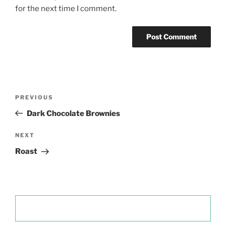
for the next time I comment.
Post
Previous
PREVIOUS
navigation
Post
Dark Chocolate Brownies
Next
NEXT
Post
Roast