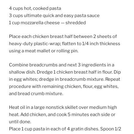
4 cups hot, cooked pasta
3 cups ultimate quick and easy pasta sauce
1 cup mozzarella cheese — shredded
Place each chicken breast half between 2 sheets of
heavy-duty plastic-wrap; flatten to 1/4 inch thickness
using a meat mallet or rolling pin.
Combine breadcrumbs and next 3 ingredients in a
shallow dish. Dredge 1 chicken breast half in flour. Dip
in egg whites; dredge in breadcrumb mixture. Repeat
procedure with remaining chicken, flour, egg whites,
and bread crumb mixture.
Heat oil in a large nonstick skillet over medium high
heat. Add chicken, and cook 5 minutes each side or
until done.
Place 1 cup pasta in each of 4 gratin dishes. Spoon 1/2