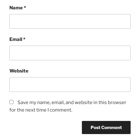
Name
*
Email
*
Website
Save my name, email, and website in this browser
for the next time I comment.