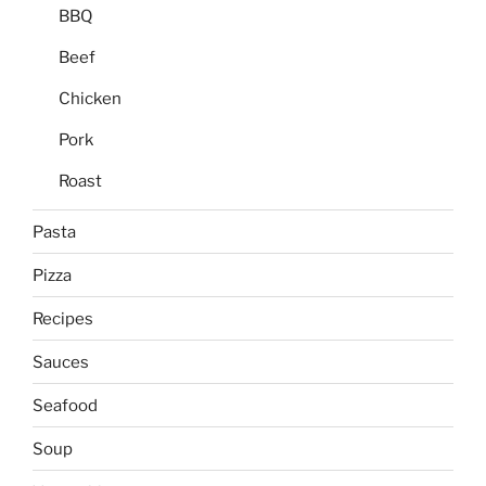
BBQ
Beef
Chicken
Pork
Roast
Pasta
Pizza
Recipes
Sauces
Seafood
Soup