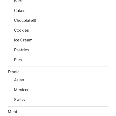
Bars
Cakes
Chocolate!!!
Cookies
Ice Cream
Pastries
Pies
Ethnic
Asian
Mexican
Swiss
Meat