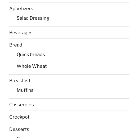
Appetizers
Salad Dressing
Beverages
Bread
Quick breads
Whole Wheat
Breakfast
Muffins
Casseroles
Crockpot
Desserts