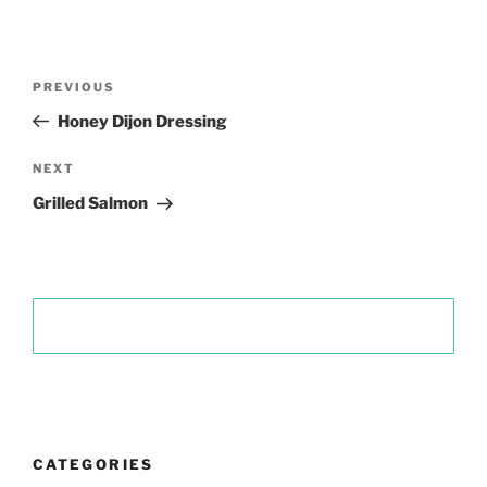
Post
Previous
PREVIOUS
navigation
Post
Honey Dijon Dressing
Next
NEXT
Post
Grilled Salmon
CATEGORIES