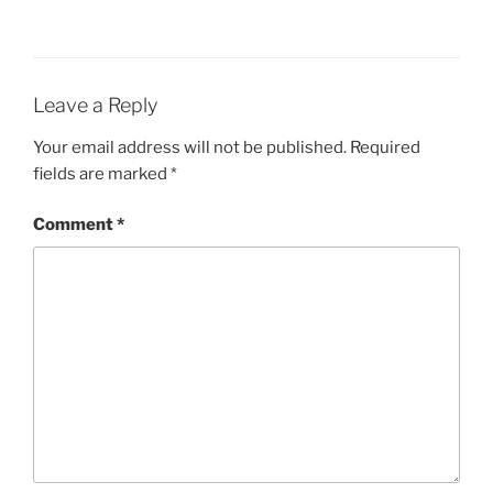
Leave a Reply
Your email address will not be published.
Required
fields are marked
*
Comment
*