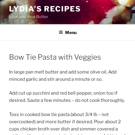
Skip
LYDIA’S RECIPES
to
Love and Real Butter
content
Menu
Bow Tie Pasta with Veggies
In large pan melt butter and add some olive oil. Add
minced garlic and stir around a minute or so.
Add cut up zucchini and red bell pepper, onion too if
desired. Saute a few minutes – do not cook thoroughly.
Toss in cooked bow tie pasta (about 3/4 lb – not
overcooked) and more butter if desired. Pour about 2
cups chicken broth over dish and simmer covered a