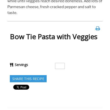
while until veggies reach desired doneness. Add lots of
Parmesan cheese, fresh cracked pepper and salt to
taste.
Bow Tie Pasta with Veggies
Servings
SHARE THIS RECIPE