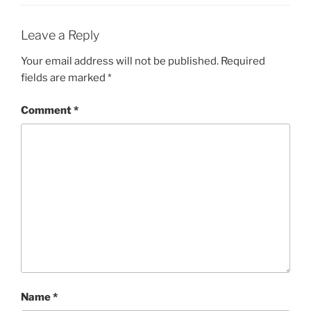
Leave a Reply
Your email address will not be published.
Required
fields are marked
*
Comment
*
Name
*