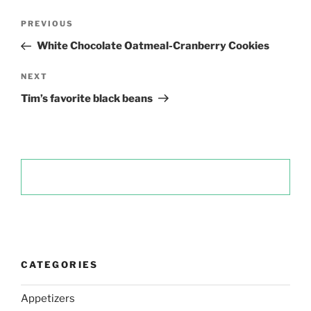
Post
Previous
PREVIOUS
navigation
Post
White Chocolate Oatmeal-Cranberry Cookies
Next
NEXT
Post
Tim’s favorite black beans
CATEGORIES
Appetizers