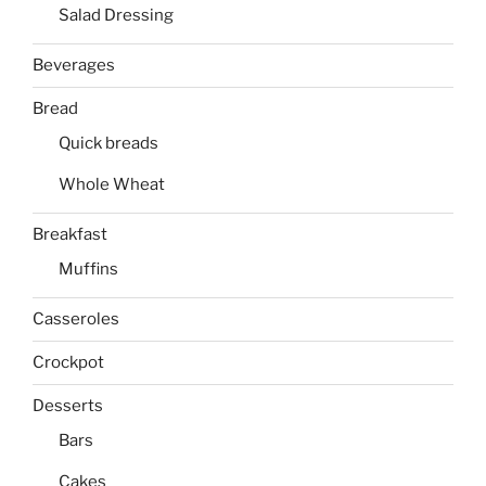
Salad Dressing
Beverages
Bread
Quick breads
Whole Wheat
Breakfast
Muffins
Casseroles
Crockpot
Desserts
Bars
Cakes