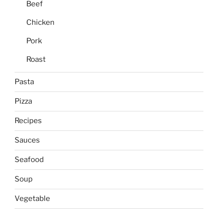
Beef
Chicken
Pork
Roast
Pasta
Pizza
Recipes
Sauces
Seafood
Soup
Vegetable