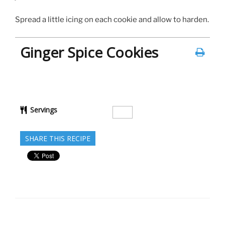
Spread a little icing on each cookie and allow to harden.
Ginger Spice Cookies
Servings
SHARE THIS RECIPE