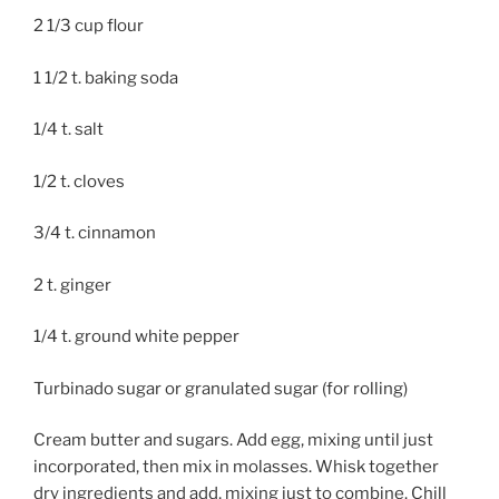
2 1/3 cup flour
1 1/2 t. baking soda
1/4 t. salt
1/2 t. cloves
3/4 t. cinnamon
2 t. ginger
1/4 t. ground white pepper
Turbinado sugar or granulated sugar (for rolling)
Cream butter and sugars. Add egg, mixing until just
incorporated, then mix in molasses. Whisk together
dry ingredients and add, mixing just to combine. Chill