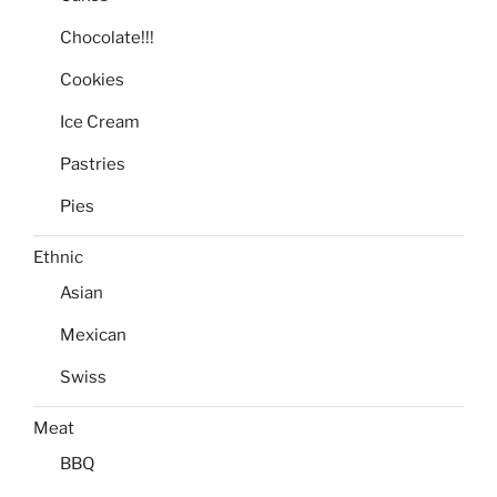
Chocolate!!!
Cookies
Ice Cream
Pastries
Pies
Ethnic
Asian
Mexican
Swiss
Meat
BBQ