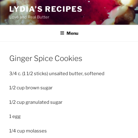
Skip
LYDIA’S RECIPES
to
Love and Real Butter
content
Menu
Ginger Spice Cookies
3/4 c. (1 1/2 sticks) unsalted butter, softened
1/2 cup brown sugar
1/2 cup granulated sugar
1 egg
1/4 cup molasses