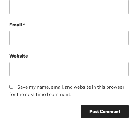
Email
*
Website
Save my name, email, and website in this browser
for the next time I comment.