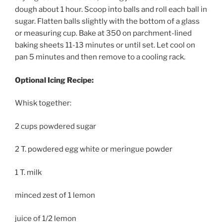
dough about 1 hour. Scoop into balls and roll each ball in
sugar. Flatten balls slightly with the bottom of a glass
or measuring cup. Bake at 350 on parchment-lined
baking sheets 11-13 minutes or until set. Let cool on
pan 5 minutes and then remove to a cooling rack.
Optional Icing Recipe:
Whisk together:
2 cups powdered sugar
2 T. powdered egg white or meringue powder
1 T. milk
minced zest of 1 lemon
juice of 1/2 lemon