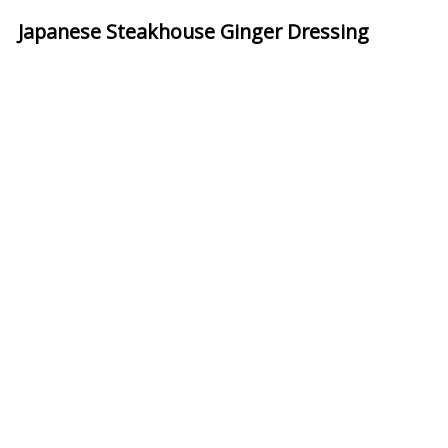
Japanese Steakhouse Ginger Dressing